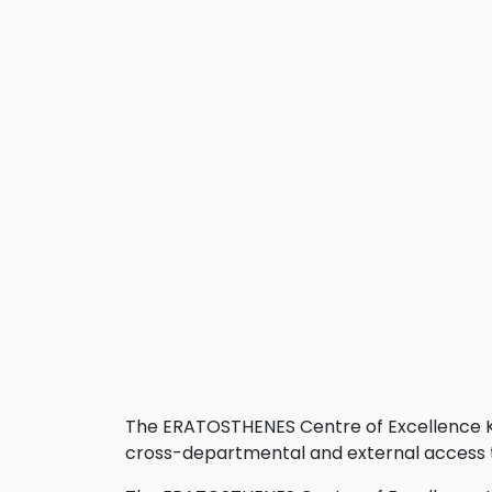
The ERATOSTHENES Centre of Excellence Kn
cross-departmental and external access t