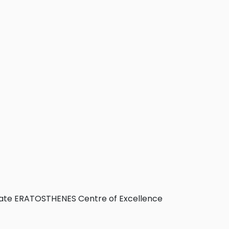
itate ERATOSTHENES Centre of Excellence