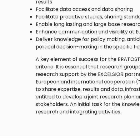
results
Facilitate data access and data sharing
Facilitate proactive studies, sharing stand
Enable long lasting and large base researc
Enhance communication and visibility at E
Deliver knowledge for policy making, antici
political decision-making in the specific fie
A key element of success for the ERATOSTH
criteria. It is essential that research grou
research support by the EXCELSIOR partners
European and international cooperation (“ca
to share expertise, results and data, infr
entitled to develop a joint research plan a
stakeholders. An initial task for the Know
research and integrating activities.