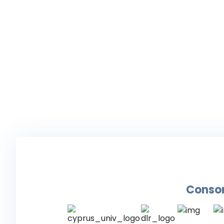
Conso