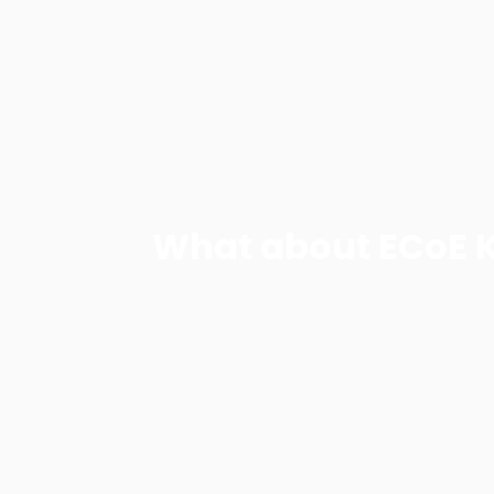
What about ECoE 