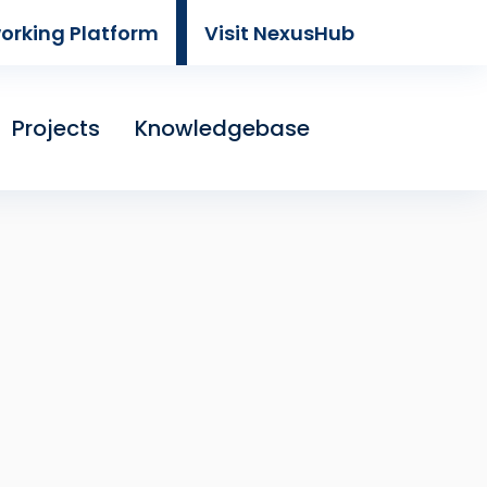
working Platform
Visit NexusHub
Projects
Knowledgebase