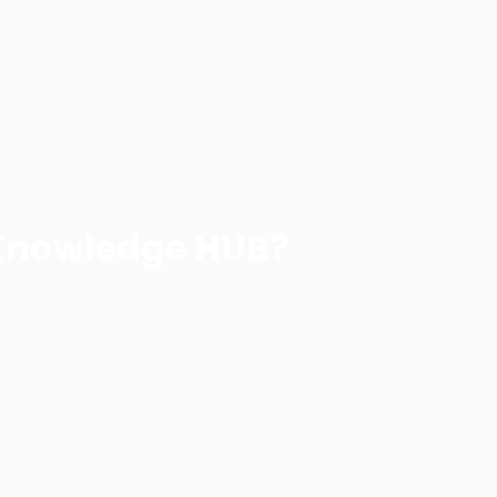
Knowledge HUB?