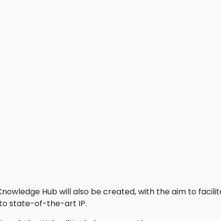
owledge Hub will also be created, with the aim to facil
o state-of-the-art IP.