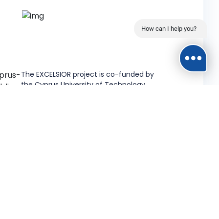
How can I help you?
The EXCELSIOR project is co-funded by
the Cyprus University of Technology.