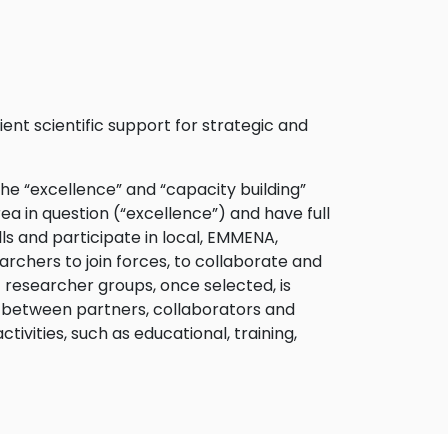
ent scientific support for strategic and
e “excellence” and “capacity building”
rea in question (“excellence”) and have full
ls and participate in local, EMMENA,
archers to join forces, to collaborate and
 researcher groups, once selected, is
ies between partners, collaborators and
vities, such as educational, training,