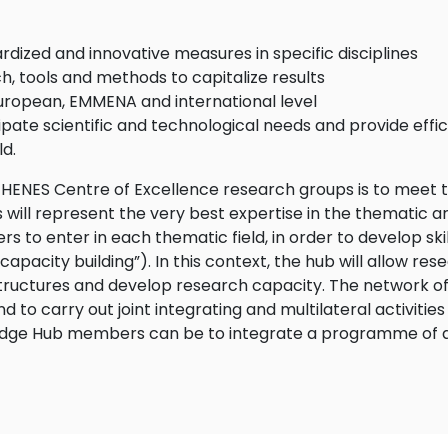
ardized and innovative measures in specific disciplines
h, tools and methods to capitalize results
uropean, EMMENA and international level
pate scientific and technological needs and provide effici
ld.
ENES Centre of Excellence research groups is to meet th
ps will represent the very best expertise in the thematic a
 to enter in each thematic field, in order to develop skil
pacity building”). In this context, the hub will allow rese
astructures and develop research capacity. The network of
nd to carry out joint integrating and multilateral activit
ledge Hub members can be to integrate a programme of acti