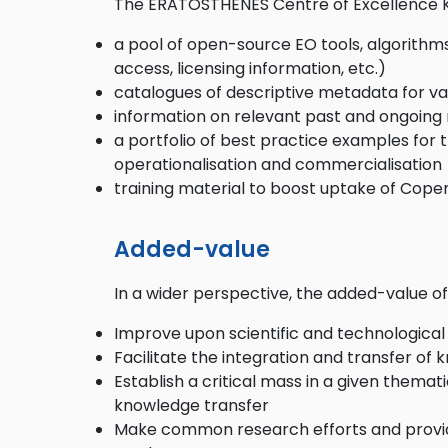
The ERATOSTHENES Centre of Excellence K
a pool of open-source EO tools, algorithms
access, licensing information, etc.)
catalogues of descriptive metadata for var
information on relevant past and ongoing r
a portfolio of best practice examples for 
operationalisation and commercialisation
training material to boost uptake of Cop
Added-value
In a wider perspective, the added-value 
Improve upon scientific and technological
Facilitate the integration and transfer of
Establish a critical mass in a given thema
knowledge transfer
Make common research efforts and provide 