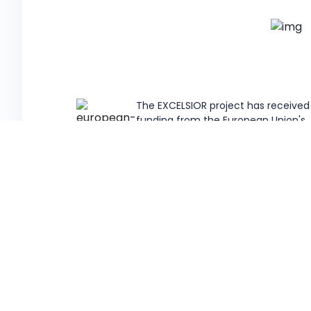
The EXCELSIOR project has received
funding from the European Union's
Horizon 2020 research and innovati
programme under Grant Agreemen
857510