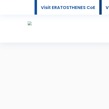
Visit ERATOSTHENES CoE
V