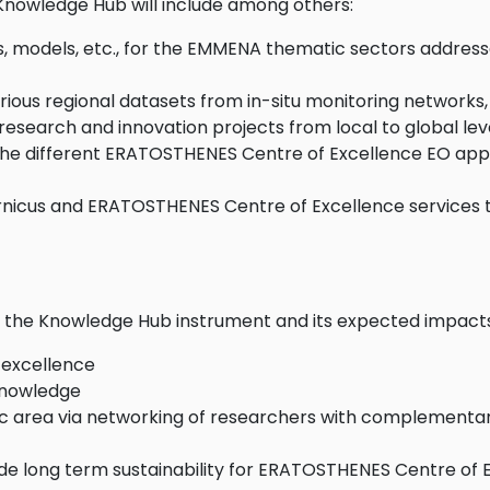
nowledge Hub will include among others:
, models, etc., for the EMMENA thematic sectors addresse
ious regional datasets from in-situ monitoring networks, 
esearch and innovation projects from local to global lev
the different ERATOSTHENES Centre of Excellence EO appli
ernicus and ERATOSTHENES Centre of Excellence services
of the Knowledge Hub instrument and its expected impact
 excellence
 knowledge
tic area via networking of researchers with complementar
long term sustainability for ERATOSTHENES Centre of Exc