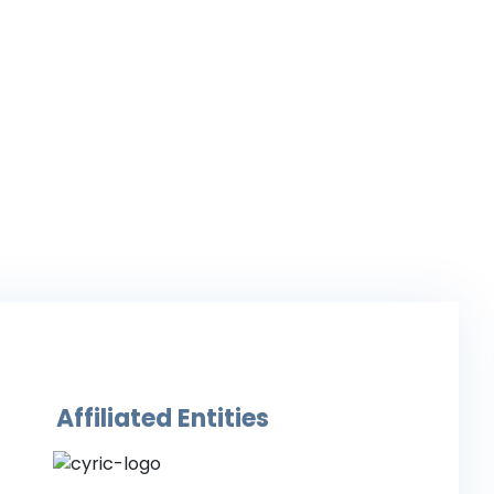
Affiliated Entities