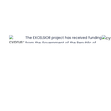
The EXCELSIOR project has received funding
from the Government of the Republic of
on
Cyprus through the "Directorate General for
t No
the European Programmes, Coordination
and Development".