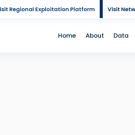
isit Regional Exploitation Platform
Visit Net
Home
About
Data