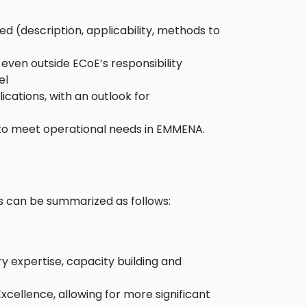
d (description, applicability, methods to
even outside ECoE’s responsibility
el
cations, with an outlook for
 to meet operational needs in EMMENA.
s can be summarized as follows:
y expertise, capacity building and
ellence, allowing for more significant